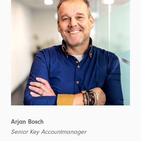
Arjan Bosch
Senior Key Accountmanager