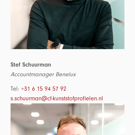
Stef Schuurman
Accountmanager Benelux
Tel:
+31 6 15 94 57 92
s.schuurman@cf-kunststofprofielen.nl