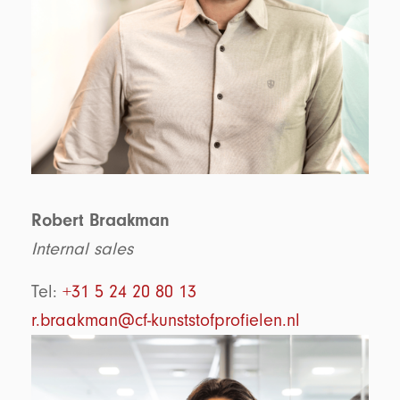
Robert Braakman
Internal sales
Tel:
+31 5 24 20 80 13
r.braakman@cf-kunststofprofielen.nl