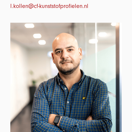
l.kollen@cf-kunststofprofielen.nl