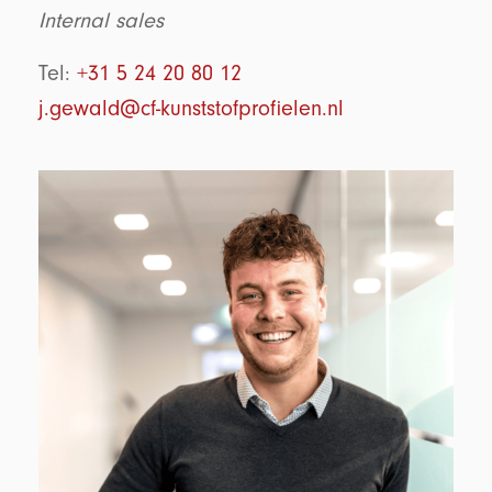
Internal sales
Tel:
+31 5 24 20 80 12
j.gewald@cf-kunststofprofielen.nl