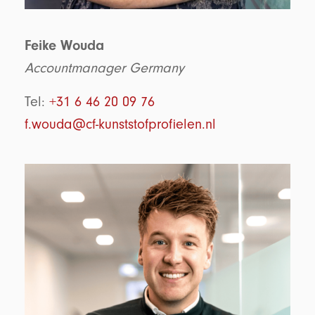
Feike Wouda
Accountmanager Germany
Tel:
+31 6 46 20 09 76
f.wouda@cf-kunststofprofielen.nl