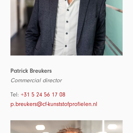
Patrick Breukers
Commercial director
Tel:
+31 5 24 56 17 08
p.breukers@cf-kunststofprofielen.nl