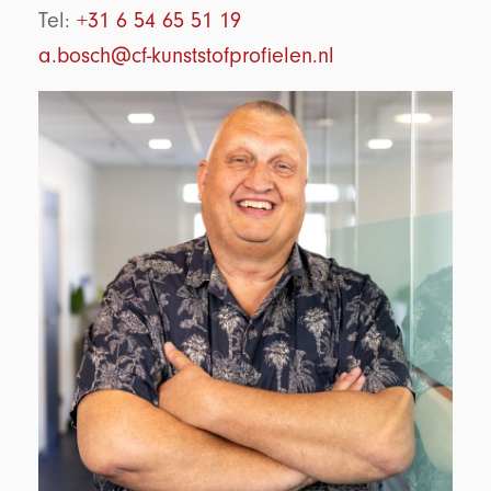
Tel:
+31 6 54 65 51 19
a.bosch@cf-kunststofprofielen.nl