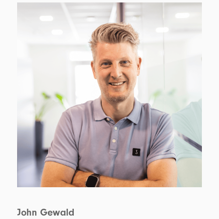
John Gewald