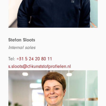
Stefan Sloots
Internal sales
Tel:
+31 5 24 20 80 11
s.sloots@cf-kunststofprofielen.nl