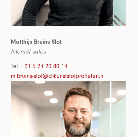
Matthijs Bruins Slot
Internal sales
Tel:
+31 5 24 20 80 14
m.bruins-slot@cf-kunststofprofielen.nl