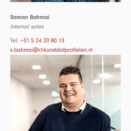
Saman Bahmai
Internal sales
Tel:
+31 5 24 20 80 13
s.bahmai@cf-kunststofprofielen.nl