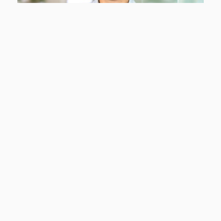
Sabine Koops
Sales support
Tel:
+31 5 24 20 80 12
s.koops@cf-kunststofprofielen.nl