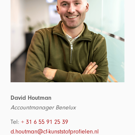
David Houtman
Accountmanager Benelux
Tel:
+ 31 6 55 91 25 39
d.houtman@cf-kunststofprofielen.nl