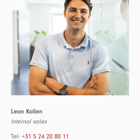
Leon Kollen
Internal sales
Tel:
+31 5 24 20 80 11