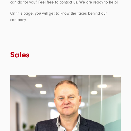
can do for you? Feel free to contact us. We are ready to help!
On this page, you will get to know the faces behind our
company.
Sales