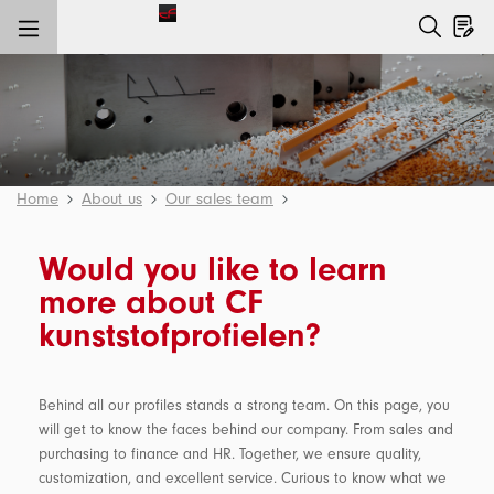
main content
Home
About us
Our sales team
Would you like to learn
more about CF
kunststofprofielen?
Behind all our profiles stands a strong team. On this page, you
will get to know the faces behind our company. From sales and
purchasing to finance and HR. Together, we ensure quality,
customization, and excellent service. Curious to know what we